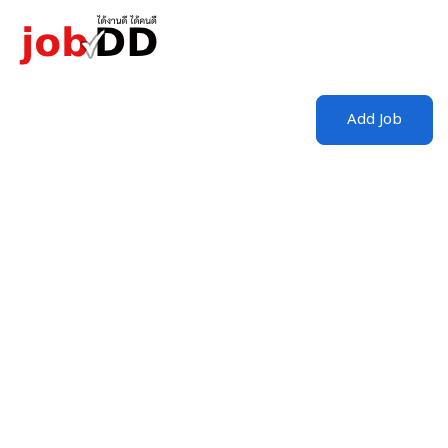
Login
/
Register
Add Job